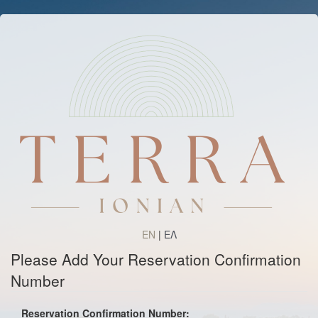
EN
|
ΕΛ
Please Add Your Reservation Confirmation
Number
Reservation Confirmation Number: