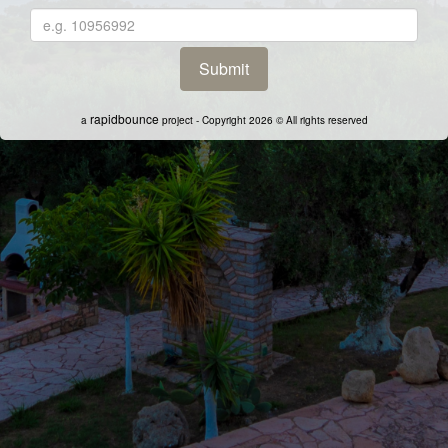
rapidbounce
a
project - Copyright 2026 © All rights reserved